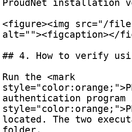
ProudNet installation v
<figure><img src="/file
alt=""><figcaption></fi
## 4. How to verify usi
Run the <mark 
style="color:orange;">P
authentication program 
style="color:orange;">P
located. The two execut
folder.
