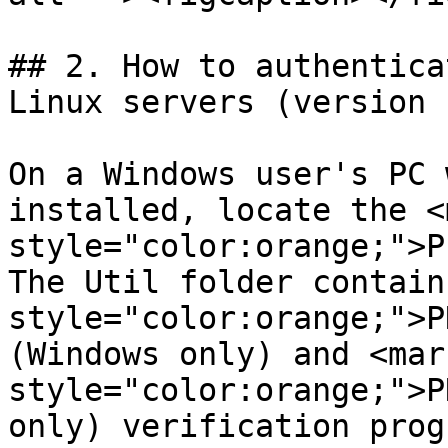
## 2. How to authentica
Linux servers (version 
On a Windows user's PC 
installed, locate the <m
style="color:orange;">P
The Util folder contain
style="color:orange;">P
(Windows only) and <mark
style="color:orange;">P
only) verification prog