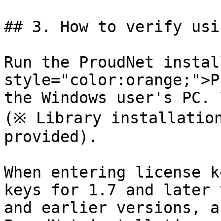
## 3. How to verify usi
Run the ProudNet instal
style="color:orange;">P
the Windows user's PC. \
(※ Library installation
provided).

When entering license k
keys for 1.7 and later 
and earlier versions, a