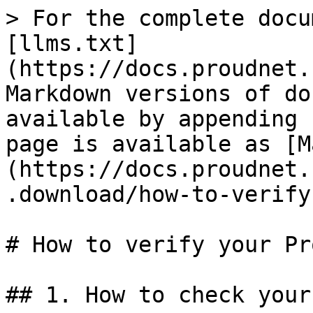
> For the complete docu
[llms.txt]
(https://docs.proudnet.
Markdown versions of do
available by appending 
page is available as [M
(https://docs.proudnet.
.download/how-to-verify
# How to verify your Pr
## 1. How to check your