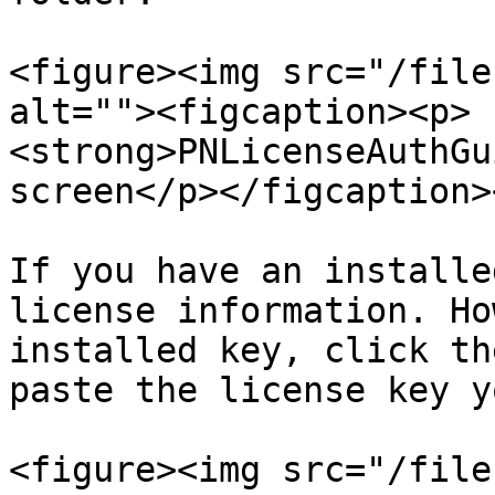
<figure><img src="/file
alt=""><figcaption><p>
<strong>PNLicenseAuthGu
screen</p></figcaption>
If you have an installe
license information. Ho
installed key, click th
paste the license key y
<figure><img src="/file