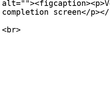
alt=""><figcaption><p>V
completion screen</p></