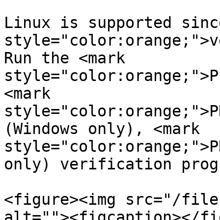
Linux is supported sinc
style="color:orange;">v
Run the <mark 
style="color:orange;">P
<mark 
style="color:orange;">P
(Windows only), <mark 
style="color:orange;">P
only) verification prog
<figure><img src="/file
alt=""><figcaption></fi