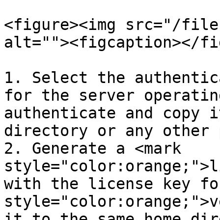
<figure><img src="/file
alt=""><figcaption></fi
1. Select the authentic
for the server operatin
authenticate and copy i
directory or any other 
2. Generate a <mark 
style="color:orange;">l
with the license key fo
style="color:orange;">v
it to the same home dir