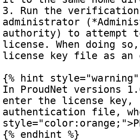
3. Run the verification
administrator (*Adminis
authority) to attempt t
license. When doing so,
license key file as an 
{% hint style="warning" 
In ProudNet versions 1.
enter the license key, 
authentication file, wh
style="color:orange;">P
{% endhint %}
