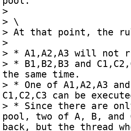
pool.

>

> \

> At that point, the ru
>

> * A1,A2,A3 will not r
> * B1,B2,B3 and C1,C2,
the same time.

> * One of A1,A2,A3 and
C1,C2,C3 can be execute
> * Since there are onl
pool, two of A, B, and 
back, but the thread wh