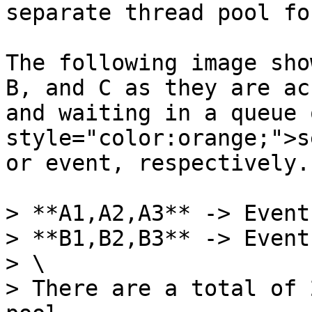
separate thread pool fo
The following image sho
B, and C as they are ac
and waiting in a queue 
style="color:orange;">s
or event, respectively.

> **A1,A2,A3** -> Event
> **B1,B2,B3** -> Event
> \

> There are a total of 