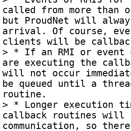
called from more than o
but ProudNet will alway
arrival. Of course, eve
clients will be callbac
> * If an RMI or event 
are executing the callb
will not occur immediat
be queued until a threa
routine.

> * Longer execution ti
callback routines will 
communication, so there