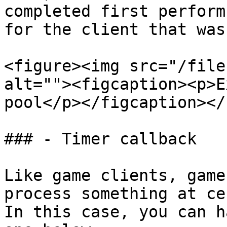
completed first perform
for the client that was
<figure><img src="/file
alt=""><figcaption><p>E
pool</p></figcaption></
### - Timer callback

Like game clients, game
process something at ce
In this case, you can h