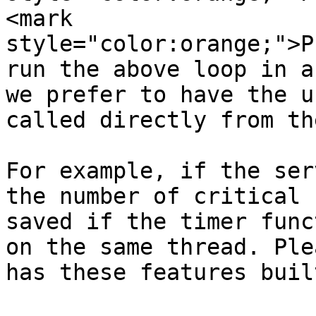
<mark 
style="color:orange;">P
run the above loop in a
we prefer to have the u
called directly from th
For example, if the ser
the number of critical 
saved if the timer func
on the same thread. Ple