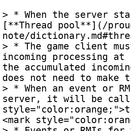
> * When the server sta
[**Thread pool**](/prou
note/dictionary.md#thre
> * The game client mus
incoming processing at 
the accumulated incomin
does not need to make t
> * When an event or RM
server, it will be call
style="color:orange;">t
<mark style="color:oran
> * Events or RMIs for 