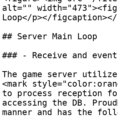
alt="" width="473"><fig
Loop</p></figcaption></
## Server Main Loop

### - Receive and event
The game server utilize
<mark style="color:oran
to process reception fo
accessing the DB. Proud
manner and has the foll