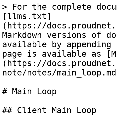
> For the complete docu
[llms.txt]
(https://docs.proudnet.
Markdown versions of do
available by appending 
page is available as [M
(https://docs.proudnet.
note/notes/main_loop.md)
# Main Loop

## Client Main Loop
