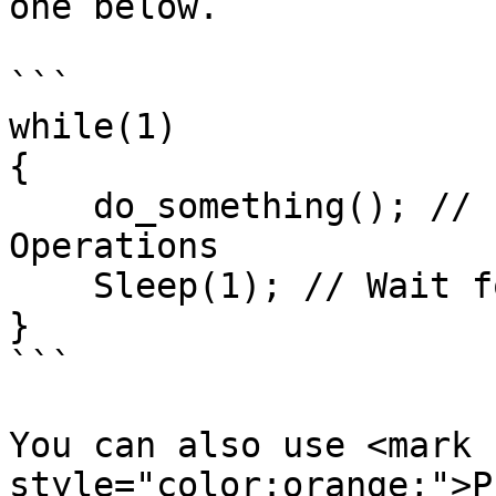
one below.

```

while(1)

{

    do_something(); // Perform World Transition 
Operations

    Sleep(1); // Wait for a period of time

}

```

You can also use <mark 
style="color:orange;">P