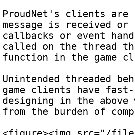
ProudNet's clients are 
message is received or 
callbacks or event hand
called on the thread th
function in the game cl
Unintended threaded beh
game clients have fast-
designing in the above 
from the burden of comp
<figure><img src="/file