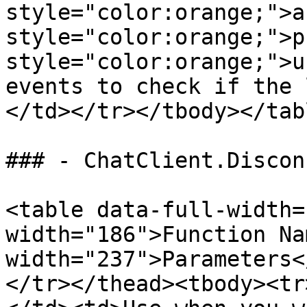
style="color:orange;">a
style="color:orange;">p
style="color:orange;">u
events to check if the 
</td></tr></tbody></tabl
### - ChatClient.Disconn
<table data-full-width=
width="186">Function Na
width="237">Parameters<
</tr></thead><tbody><tr