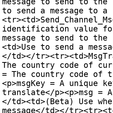
message to send to the 
to send a message to a 
<tr><td>Send_Channel_Ms
identification value fo
message to send to the 
<td>Use to send a messa
</td></tr><tr><td>MsgTr
The country code of cur
= The country code of t
<p>msgKey = A unique ke
translate</p><p>msg = A
</td><td>(Beta) Use whe
message</td></tr><tr><t