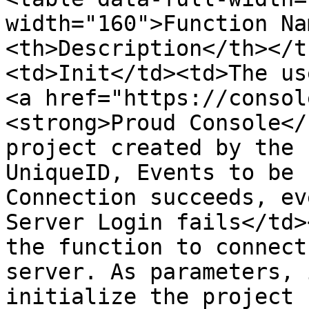
width="160">Function Na
<th>Description</th></t
<td>Init</td><td>The us
<a href="https://consol
<strong>Proud Console</
project created by the 
UniqueID, Events to be 
Connection succeeds, ev
Server Login fails</td>
the function to connect
server. As parameters, 
initialize the project 