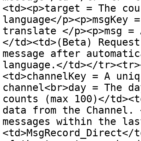
<td><p>target = The cou
language</p><p>msgKey =
translate </p><p>msg = 
</td><td>(Beta) Request
message after automatic
language.</td></tr><tr>
<td>channelKey = A uniq
channel<br>day = The da
counts (max 100)</td><t
data from the Channel. 
messages within the las
<td>MsgRecord_Direct</t