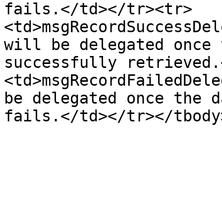
fails.</td></tr><tr>
<td>msgRecordSuccessDel
will be delegated once 
successfully retrieved.
<td>msgRecordFailedDele
be delegated once the d