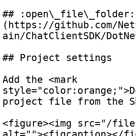
## :open\_file\_folder:
(https://github.com/Net
ain/ChatClientSDK/DotNe
## Project settings

Add the <mark 
style="color:orange;">D
project file from the S
<figure><img src="/file
alt=""><figcaption></fi