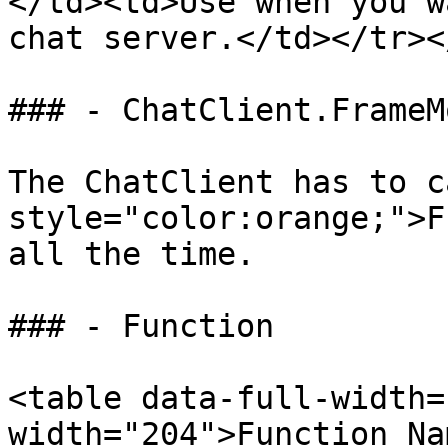
</td><td>Use when you w
chat server.</td></tr><
### - ChatClient.FrameMo
The ChatClient has to c
style="color:orange;">F
all the time.

### - Function

<table data-full-width=
width="204">Function Na