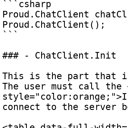
```csharp

Proud.ChatClient chatCl
Proud.ChatClient();

```

### - ChatClient.Init

This is the part that i
The user must call the 
style="color:orange;">I
connect to the server b
<table data-full-width=