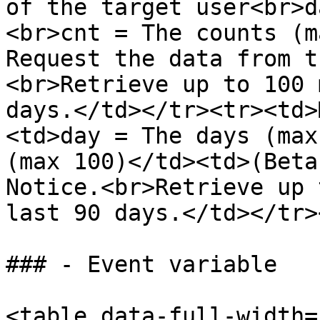
of the target user<br>d
<br>cnt = The counts (m
Request the data from t
<br>Retrieve up to 100 
days.</td></tr><tr><td>
<td>day = The days (max
(max 100)</td><td>(Beta
Notice.<br>Retrieve up 
last 90 days.</td></tr>
### - Event variable

<table data-full-width=