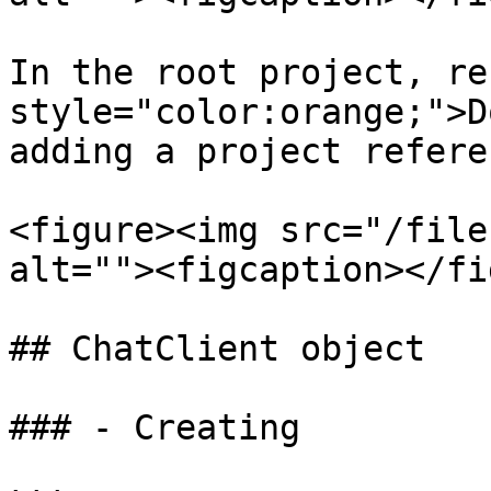
In the root project, re
style="color:orange;">D
adding a project referen
<figure><img src="/file
alt=""><figcaption></fi
## ChatClient object

### - Creating
