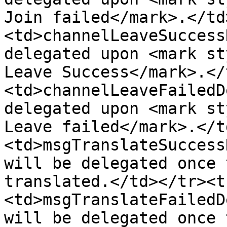
Join failed</mark>.</td
<td>channelLeaveSuccess
delegated upon <mark st
Leave Success</mark>.</
<td>channelLeaveFailedD
delegated upon <mark st
Leave failed</mark>.</t
<td>msgTranslateSuccess
will be delegated once 
translated.</td></tr><t
<td>msgTranslateFailedD
will be delegated once 