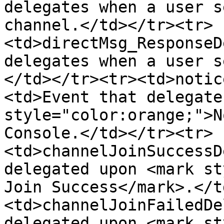
delegates when a user s
channel.</td></tr><tr>
<td>directMsg_ResponseD
delegates when a user s
</td></tr><tr><td>notic
<td>Event that delegate
style="color:orange;">N
Console.</td></tr><tr>
<td>channelJoinSuccessD
delegated upon <mark st
Join Success</mark>.</t
<td>channelJoinFailedDe
delegated upon <mark st