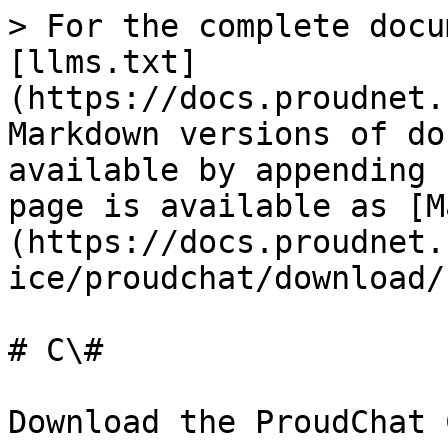
> For the complete docu
[llms.txt]
(https://docs.proudnet.
Markdown versions of do
available by appending 
page is available as [M
(https://docs.proudnet.
ice/proudchat/download/
# C\#

Download the ProudChat 