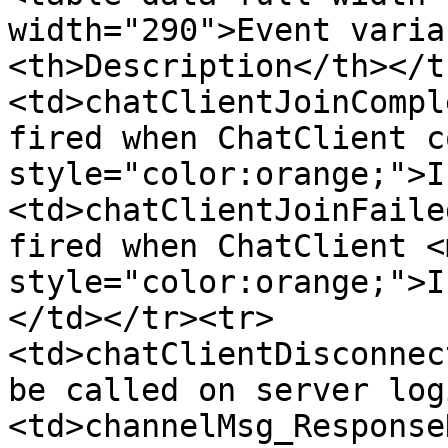
width="290">Event varia
<th>Description</th></t
<td>chatClientJoinCompl
fired when ChatClient c
style="color:orange;">I
<td>chatClientJoinFaile
fired when ChatClient <m
style="color:orange;">I
</td></tr><tr>
<td>chatClientDisconnec
be called on server log
<td>channelMsg_Response