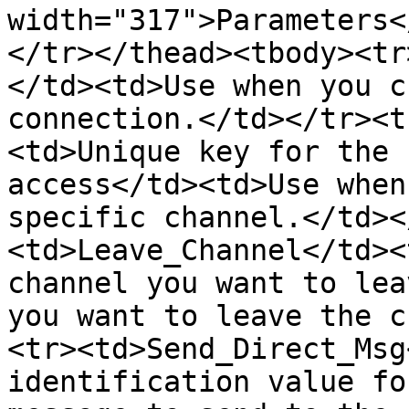
width="317">Parameters<
</tr></thead><tbody><tr
</td><td>Use when you c
connection.</td></tr><t
<td>Unique key for the 
access</td><td>Use when
specific channel.</td><
<td>Leave_Channel</td><
channel you want to lea
you want to leave the c
<tr><td>Send_Direct_Msg
identification value fo