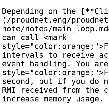
Depending on the [**Cli
(/proudnet.eng/proudnet
note/notes/main_loop.md
can call <mark 
style="color:orange;">F
intervals to receive ac
event handling. You are
style="color:orange;">F
second, but if you do n
RMI received from the c
increase memory usage.
