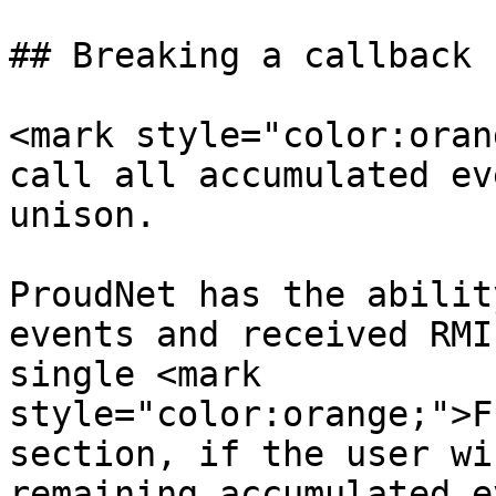
## Breaking a callback

<mark style="color:oran
call all accumulated ev
unison.

ProudNet has the abilit
events and received RMI
single <mark 
style="color:orange;">F
section, if the user wi
remaining accumulated e