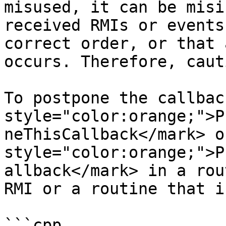
misused, it can be misi
received RMIs or events
correct order, or that 
occurs. Therefore, caut
To postpone the callbac
style="color:orange;">P
neThisCallback</mark> o
style="color:orange;">P
allback</mark> in a rou
RMI or a routine that i
```cpp
