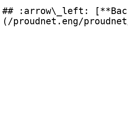
## :arrow\_left: [**Bac