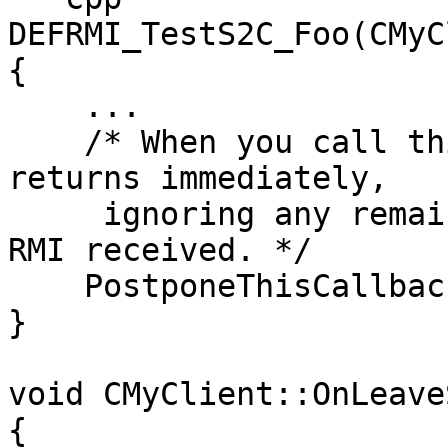
DEFRMI_TestS2C_Foo(CMyC
{

    ...

    /* When you call this, CNetClient.FrameMove 
returns immediately, 

     ignoring any remaining accumulated events and 
RMI received. */

    PostponeThisCallback();

}

void CMyClient::OnLeave
{
