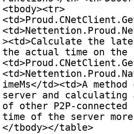
<tbody><tr>
<td>Proud.CNetClient.Ge
<td>Nettention.Proud.Ne
><td>Calculate the late
the actual time on the 
<td>Proud.CNetClient.Ge
<td>Nettention.Proud.Na
imeMs</td><td>A method 
server and calculating 
of other P2P-connected 
time of the server more
</tbody></table>
