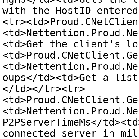
with the HostID entered
<tr><td>Proud.CNetClien
<td>Nettention.Proud.Ne
<td>Get the client's lo
<td>Proud.CNetClient.Ge
<td>Nettention.Proud.Ne
oups</td><td>Get a list
</td></tr><tr>
<td>Proud.CNetClient.Ge
<td>Nettention.Proud.Ne
P2PServerTimeMs</td><td
connected server in mil