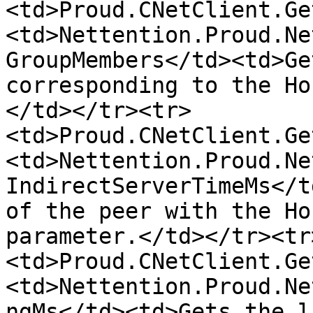
<td>Proud.CNetClient.Ge
<td>Nettention.Proud.Ne
GroupMembers</td><td>Ge
corresponding to the Ho
</td></tr><tr>
<td>Proud.CNetClient.Ge
<td>Nettention.Proud.Ne
IndirectServerTimeMs</t
of the peer with the Ho
parameter.</td></tr><tr
<td>Proud.CNetClient.Ge
<td>Nettention.Proud.Ne
ngMs</td><td>Gets the l