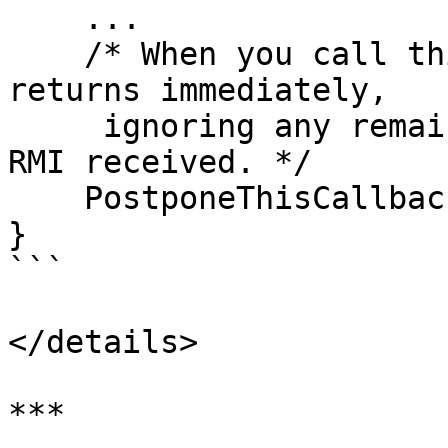
    ...

    /* When you call this, CNetClient.FrameMove 
returns immediately, 

     ignoring any remaining accumulated events and 
RMI received. */

    PostponeThisCallback();

}

```

</details>

***
