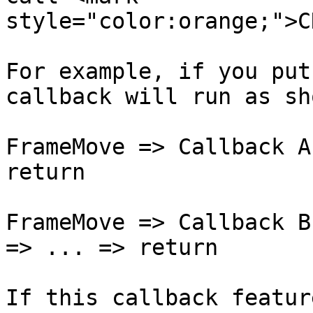
style="color:orange;">C
For example, if you put
callback will run as sh
FrameMove => Callback A
return

FrameMove => Callback B
=> ... => return

If this callback featur