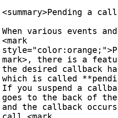
<summary>Pending a call
When various events and
<mark 
style="color:orange;">P
mark>, there is a featu
the desired callback ha
which is called **pendi
If you suspend a callba
goes to the back of the
and the callback occurs
call <mark 