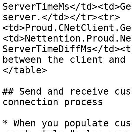
ServerTimeMs</td><td>Ge
server.</td></tr><tr>
<td>Proud.CNetClient.Ge
<td>Nettention.Proud.Ne
ServerTimeDiffMs</td><t
between the client and 
</table>

## Send and receive cus
connection process

* When you populate cus