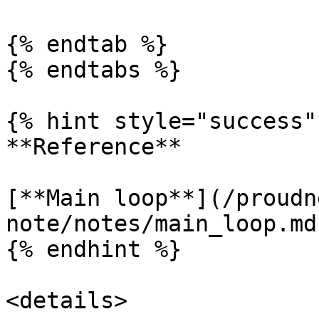
{% endtab %}

{% endtabs %}

{% hint style="success" 
**Reference**

[**Main loop**](/proudn
note/notes/main_loop.md)
{% endhint %}

<details>
