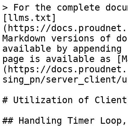
> For the complete docu
[llms.txt]
(https://docs.proudnet.
Markdown versions of do
available by appending 
page is available as [M
(https://docs.proudnet.
sing_pn/server_client/u
# Utilization of Client

## Handling Timer Loop,