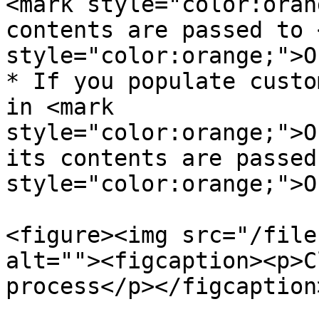
<mark style="color:oran
contents are passed to 
style="color:orange;">O
* If you populate custo
in <mark 
style="color:orange;">O
its contents are passed
style="color:orange;">O
<figure><img src="/file
alt=""><figcaption><p>C
process</p></figcaption