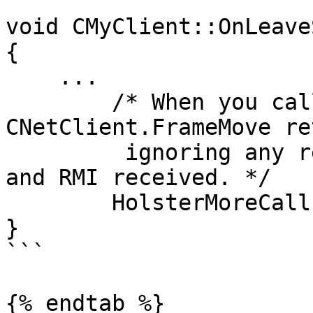
void CMyClient::OnLeave
{

    ...

        /* When you call this, 
CNetClient.FrameMove re
         ignoring any remaining accumulated events 
and RMI received. */

        HolsterMoreCallbackUntilNextFrameMove();

}

```

{% endtab %}
