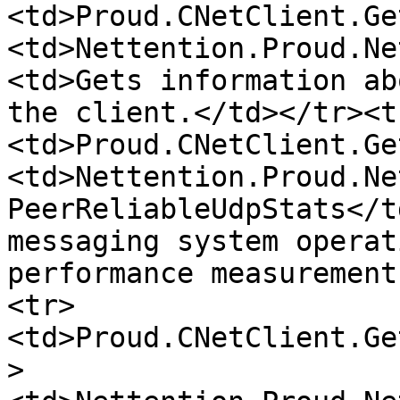
<td>Proud.CNetClient.Ge
<td>Nettention.Proud.Ne
<td>Gets information ab
the client.</td></tr><t
<td>Proud.CNetClient.Ge
<td>Nettention.Proud.Ne
PeerReliableUdpStats</t
messaging system operat
performance measurement
<tr>
<td>Proud.CNetClient.Ge
>