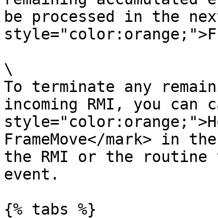
be processed in the nex
style="color:orange;">F
\

To terminate any remain
incoming RMI, you can c
style="color:orange;">H
FrameMove</mark> in the
the RMI or the routine 
event.

{% tabs %}
