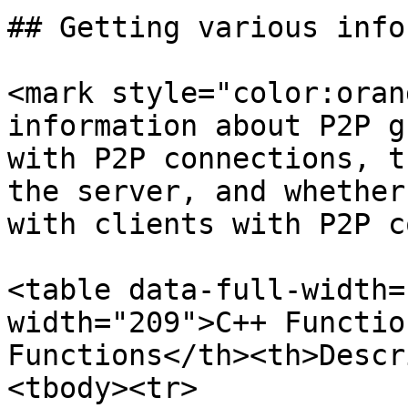
## Getting various info
<mark style="color:oran
information about P2P g
with P2P connections, t
the server, and whether
with clients with P2P c
<table data-full-width=
width="209">C++ Functio
Functions</th><th>Descr
<tbody><tr>