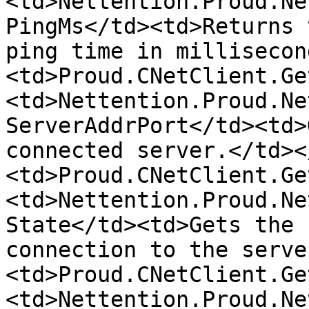
<td>Nettention.Proud.Ne
PingMs</td><td>Returns 
ping time in millisecon
<td>Proud.CNetClient.Ge
<td>Nettention.Proud.Ne
ServerAddrPort</td><td>
connected server.</td><
<td>Proud.CNetClient.Ge
<td>Nettention.Proud.Ne
State</td><td>Gets the 
connection to the serve
<td>Proud.CNetClient.Ge
<td>Nettention.Proud.Ne