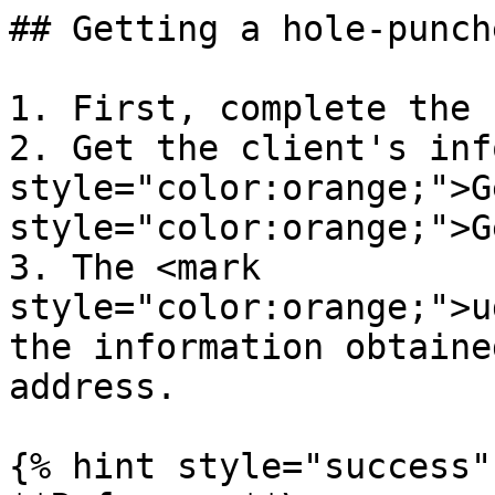
## Getting a hole-punch
1. First, complete the 
2. Get the client's inf
style="color:orange;">G
style="color:orange;">G
3. The <mark 
style="color:orange;">u
the information obtaine
address.

{% hint style="success" 