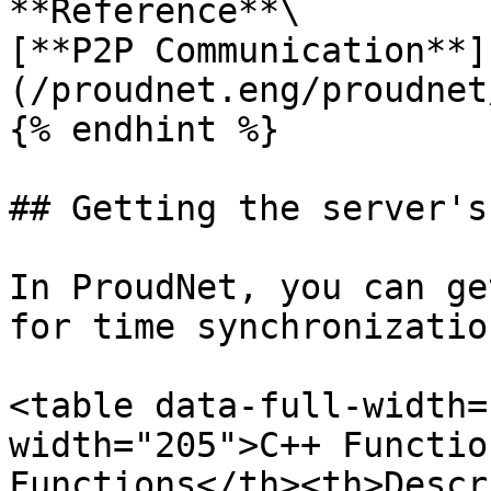
**Reference**\

[**P2P Communication**]
(/proudnet.eng/proudnet
{% endhint %}

## Getting the server's
In ProudNet, you can ge
for time synchronizatio
<table data-full-width=
width="205">C++ Functio
Functions</th><th>Descr