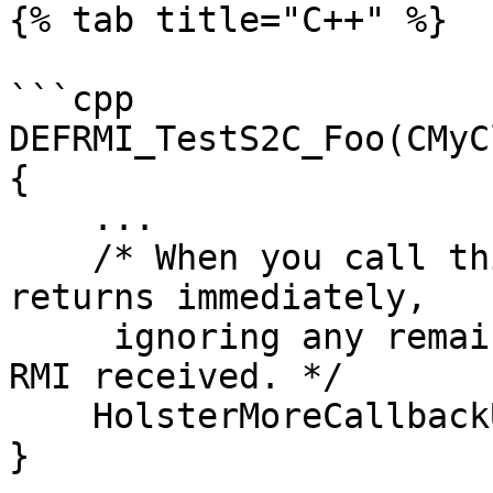
{% tab title="C++" %}

```cpp

DEFRMI_TestS2C_Foo(CMyC
{

    ...

    /* When you call this, CNetClient.FrameMove 
returns immediately, 

     ignoring any remaining accumulated events and 
RMI received. */

    HolsterMoreCallbackUntilNextFrameMove();

}
