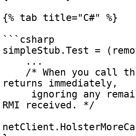
{% tab title="C#" %}

```csharp

simpleStub.Test = (remo
    ...

    /* When you call this, CNetClient.FrameMove 
returns immediately, 

     ignoring any remaining accumulated events and 
RMI received. */

netClient.HolsterMoreCa