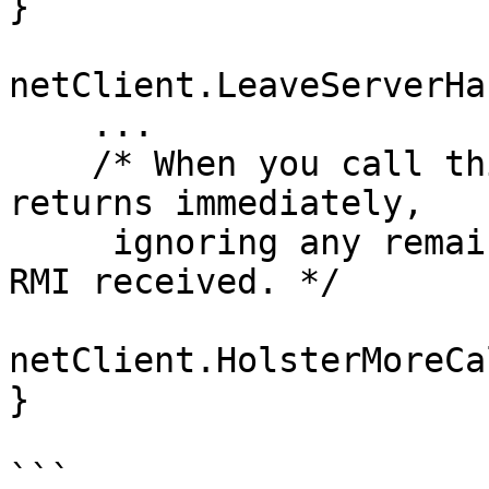
}

netClient.LeaveServerHa
    ...

    /* When you call this, CNetClient.FrameMove 
returns immediately, 

     ignoring any remaining accumulated events and 
RMI received. */

netClient.HolsterMoreCa
}

```
