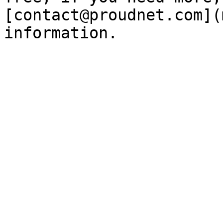
[contact@proudnet.com](