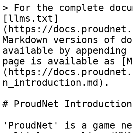
> For the complete docu
[llms.txt]
(https://docs.proudnet.
Markdown versions of do
available by appending 
page is available as [M
(https://docs.proudnet.
n_introduction.md).

# ProudNet Introduction

'ProudNet' is a game ne