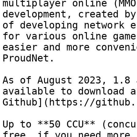
multiplayer online (MMO
development, created by
of developing network e
for various online game
easier and more conveni
ProudNet.

As of August 2023, 1.8 
available to download a
Github](https://github.
Up to **50 CCU** (concu
free, if you need more,