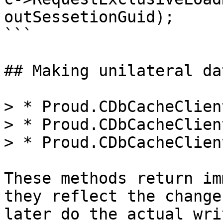
outSessetionGuid);

```

## Making unilateral da
> * Proud.CDbCacheClien
> * Proud.CDbCacheClien
> * Proud.CDbCacheClien
These methods return im
they reflect the change
later do the actual wri