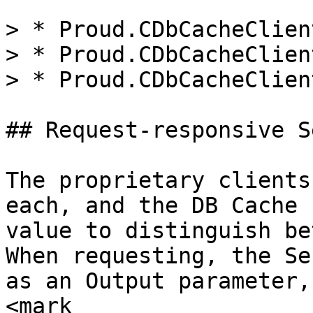
> * Proud.CDbCacheClien
> * Proud.CDbCacheClien
> * Proud.CDbCacheClien
## Request-responsive S
The proprietary clients
each, and the DB Cache 
value to distinguish be
When requesting, the Se
as an Output parameter,
<mark 