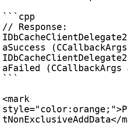
```cpp

// Response:

IDbCacheClientDelegate2
aSuccess (CCallbackArgs
IDbCacheClientDelegate2
aFailed (CCallbackArgs 
```

<mark 
style="color:orange;">P
tNonExclusiveAddData</m