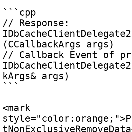
```cpp

// Response:

IDbCacheClientDelegate2
(CCallbackArgs args)

// Callback Event of pr
IDbCacheClientDelegate2
kArgs& args)

```

<mark 
style="color:orange;">P
tNonExclusiveRemoveData