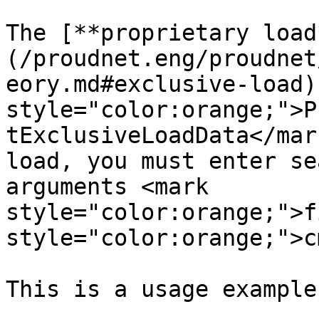
The [**proprietary load
(/proudnet.eng/proudnet
eory.md#exclusive-load)
style="color:orange;">P
tExclusiveLoadData</mar
load, you must enter se
arguments <mark 
style="color:orange;">f
style="color:orange;">c
This is a usage example.