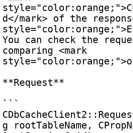
style="color:orange;">C
d</mark> of the respons
style="color:orange;">E
You can check the reque
comparing <mark 
style="color:orange;">o
**Request**

```

CDbCacheClient2::Reques
g rootTableName, CPropN