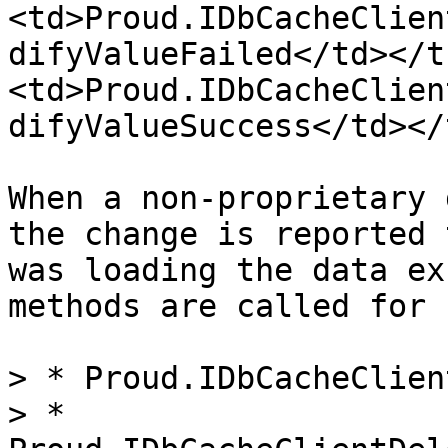
<td>Proud.IDbCacheClien
difyValueFailed</td></t
<td>Proud.IDbCacheClien
difyValueSuccess</td></
When a non-proprietary 
the change is reported 
was loading the data ex
methods are called for 
> * Proud.IDbCacheClien
> * 