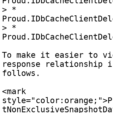
Proud.IDbCacheClientDel
> * 
Proud.IDbCacheClientDel
> * 
Proud.IDbCacheClientDel
To make it easier to vi
response relationship i
follows.

<mark 
style="color:orange;">P
tNonExclusiveSnapshotDa