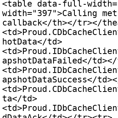
<table data-full-width=
width="397">Calling met
callback</th></tr></the
<td>Proud.CDbCacheClien
hotData</td>
<td>Proud.IDbCacheClien
apshotDataFailed</td></
<td>Proud.IDbCacheClien
apshotDataSuccess</td><
<td>Proud.CDbCacheClien
ta</td>
<td>Proud.IDbCacheClien
dDataAck</td></tr><tr>