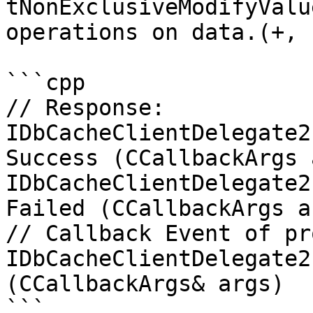
tNonExclusiveModifyValu
operations on data.(+, 
```cpp

// Response:

IDbCacheClientDelegate2
Success (CCallbackArgs 
IDbCacheClientDelegate2
Failed (CCallbackArgs ar
// Callback Event of pr
IDbCacheClientDelegate2
(CCallbackArgs& args)

```
