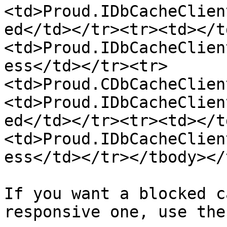
<td>Proud.IDbCacheClien
ed</td></tr><tr><td></t
<td>Proud.IDbCacheClien
ess</td></tr><tr>
<td>Proud.CDbCacheClien
<td>Proud.IDbCacheClien
ed</td></tr><tr><td></t
<td>Proud.IDbCacheClien
ess</td></tr></tbody></
If you want a blocked c
responsive one, use the