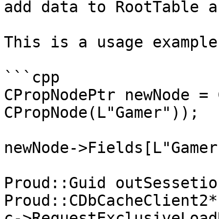
add data to RootTable a
This is a usage example.
```cpp

CPropNodePtr newNode = 
CPropNode(L"Gamer"));

newNode->Fields[L"Gamer
Proud::Guid outSessetio
Proud::CDbCacheClient2*
c->RequestExclusiveLoad