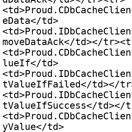
<td>Proud.CDbCacheClien
eData</td>
<td>Proud.IDbCacheClien
moveDataAck</td></tr><t
<td>Proud.CDbCacheClien
lueIf</td>
<td>Proud.IDbCacheClien
tValueIfFailed</td></tr
<td>Proud.IDbCacheClien
tValueIfSuccess</td></t
<td>Proud.CDbCacheClien
yValue</td>