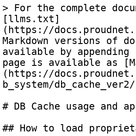
> For the complete docu
[llms.txt]
(https://docs.proudnet.
Markdown versions of do
available by appending 
page is available as [M
(https://docs.proudnet.
b_system/db_cache_ver2/
# DB Cache usage and ap
## How to load propriet