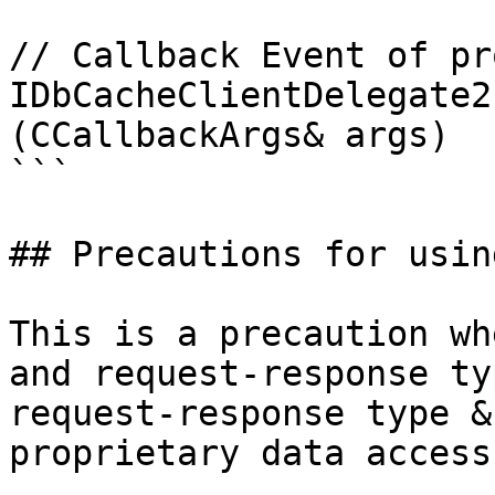
// Callback Event of pr
IDbCacheClientDelegate2
(CCallbackArgs& args)

```

## Precautions for usin
This is a precaution wh
and request-response ty
request-response type &
proprietary data access)