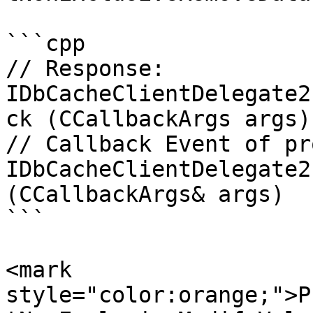
```cpp

// Response:

IDbCacheClientDelegate2
ck (CCallbackArgs args)

// Callback Event of pr
IDbCacheClientDelegate2
(CCallbackArgs& args)

```

<mark 
style="color:orange;">P