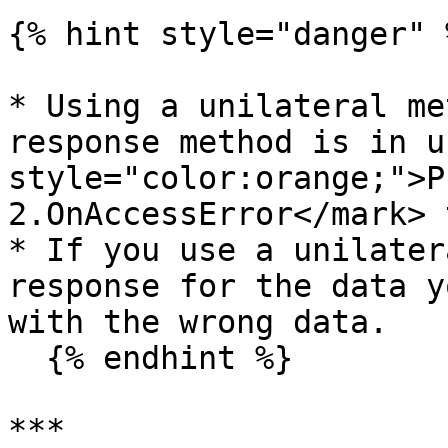
{% hint style="danger" %
* Using a unilateral me
response method is in u
style="color:orange;">P
2.OnAccessError</mark> 
* If you use a unilater
response for the data y
with the wrong data.

  {% endhint %}

***
