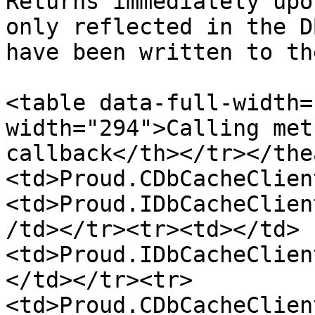
Returns immediately upo
only reflected in the D
have been written to th
<table data-full-width=
width="294">Calling met
callback</th></tr></the
<td>Proud.CDbCacheClien
<td>Proud.IDbCacheClien
/td></tr><tr><td></td>
<td>Proud.IDbCacheClien
</td></tr><tr>
<td>Proud.CDbCacheClien