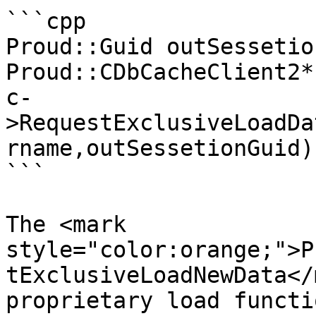
```cpp

Proud::Guid outSessetio
Proud::CDbCacheClient2*
c-
>RequestExclusiveLoadDa
rname,outSessetionGuid);
```

The <mark 
style="color:orange;">P
tExclusiveLoadNewData</
proprietary load functi