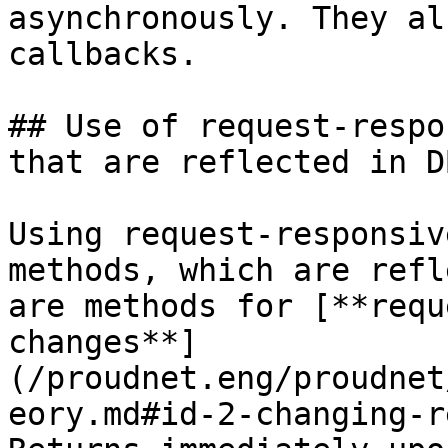
asynchronously. They al
callbacks.

## Use of request-respo
that are reflected in D
Using request-responsiv
methods, which are refl
are methods for [**requ
changes**]
(/proudnet.eng/proudnet
eory.md#id-2-changing-r