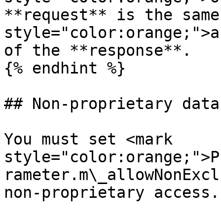
**request** is the same
style="color:orange;">a
of the **response**.

{% endhint %}

## Non-proprietary data
You must set <mark 
style="color:orange;">P
rameter.m\_allowNonExcl
non-proprietary access.
