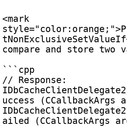
<mark 
style="color:orange;">P
tNonExclusiveSetValueIf
compare and store two v
```cpp

// Response:

IDbCacheClientDelegate2
uccess (CCallbackArgs ar
IDbCacheClientDelegate2
ailed (CCallbackArgs arg