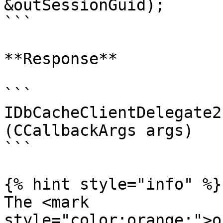
&outSessionGuid);

```

**Response**

```

IDbCacheClientDelegate2
(CCallbackArgs args)

```

{% hint style="info" %}

The <mark 
style="color:orange;">o