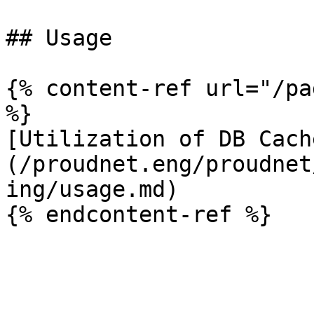
## Usage

{% content-ref url="/pa
%}

[Utilization of DB Cach
(/proudnet.eng/proudnet
ing/usage.md)
